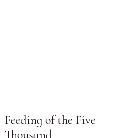
Feeding of the Five
Thousand