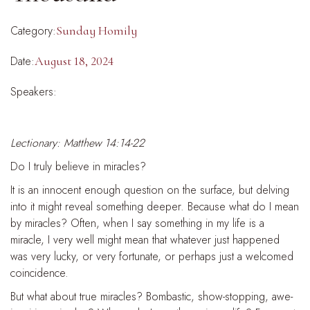
Category:
Sunday Homily
Date:
August 18, 2024
Speakers:
Lectionary: Matthew 14:14-22
Do I truly believe in miracles?
It is an innocent enough question on the surface, but delving
into it might reveal something deeper. Because what do I mean
by miracles? Often, when I say something in my life is a
miracle, I very well might mean that whatever just happened
was very lucky, or very fortunate, or perhaps just a welcomed
coincidence.
But what about true miracles? Bombastic, show-stopping, awe-