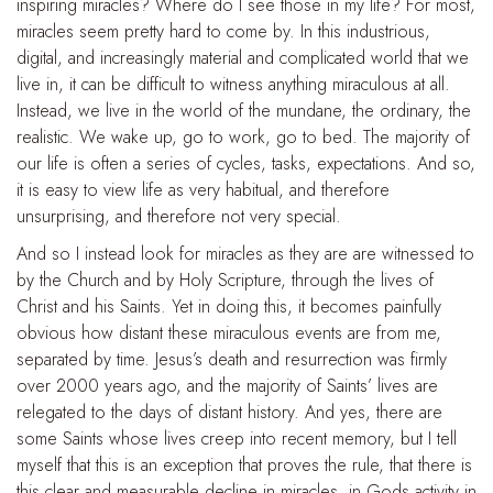
inspiring miracles? Where do I see those in my life? For most,
miracles seem pretty hard to come by. In this industrious,
digital, and increasingly material and complicated world that we
live in, it can be difficult to witness anything miraculous at all.
Instead, we live in the world of the mundane, the ordinary, the
realistic. We wake up, go to work, go to bed. The majority of
our life is often a series of cycles, tasks, expectations. And so,
it is easy to view life as very habitual, and therefore
unsurprising, and therefore not very special.
And so I instead look for miracles as they are are witnessed to
by the Church and by Holy Scripture, through the lives of
Christ and his Saints. Yet in doing this, it becomes painfully
obvious how distant these miraculous events are from me,
separated by time. Jesus’s death and resurrection was firmly
over 2000 years ago, and the majority of Saints’ lives are
relegated to the days of distant history. And yes, there are
some Saints whose lives creep into recent memory, but I tell
myself that this is an exception that proves the rule, that there is
this clear and measurable decline in miracles, in Gods activity in