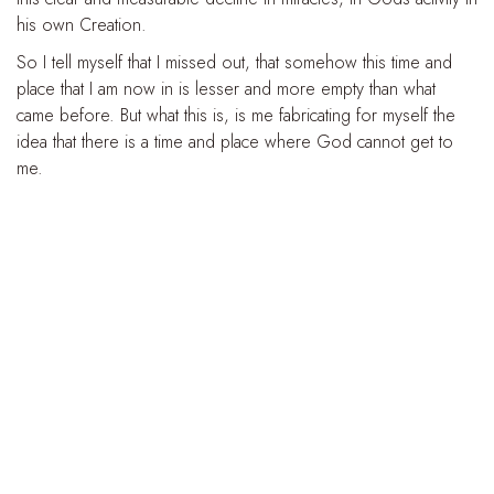
his own Creation.
So I tell myself that I missed out, that somehow this time and
place that I am now in is lesser and more empty than what
came before. But what this is, is me fabricating for myself the
idea that there is a time and place where God cannot get to
me.
It’s placing boundaries and limitations on God, saying “there’s
no way he can get to me here, today. There’s no way that
God can truly operate in my own life. There is no longer, in
this world, a place for miracles. That time is over”. But in doing
this, I convince myself that my difficulties in the present are now
unreachable to God, and I deny myself any opportunity to
receive his Grace in the here-and-now.
And so I blind myself to the presence of Christ in my own life.
--------
Today Christ shows us that there is no distance he cannot