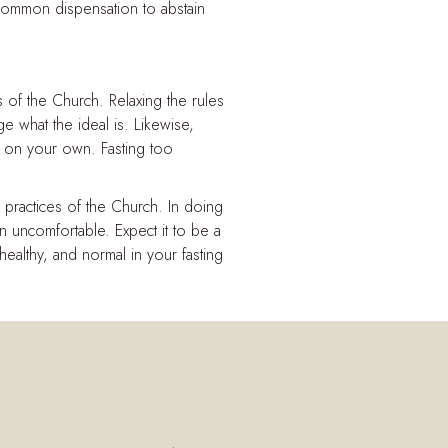
 a common dispensation to abstain
 of the Church. Relaxing the rules
 what the ideal is. Likewise,
e on your own. Fasting too
practices of the Church. In doing
 uncomfortable. Expect it to be a
 healthy, and normal in your fasting