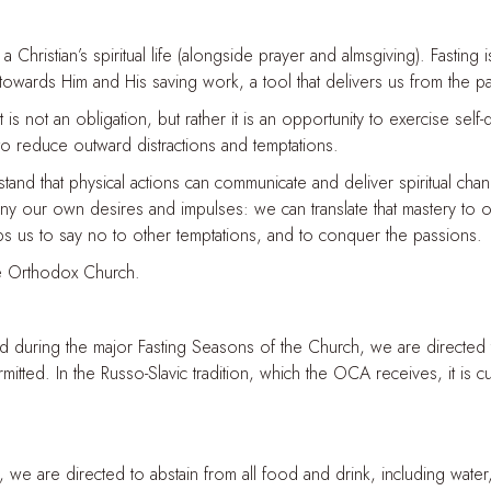
 a Christian’s spiritual life (alongside prayer and almsgiving). Fasting i
 towards Him and His saving work, a tool that delivers us from the p
t is not an obligation, but rather it is an opportunity to exercise self-d
o reduce outward distractions and temptations.
d that physical actions can communicate and deliver spiritual chan
ny our own desires and impulses: we can translate that mastery to o
lps us to say no to other temptations, and to conquer the passions.
he Orthodox Church.
during the major Fasting Seasons of the Church, we are directed to
mitted. In the Russo-Slavic tradition, which the OCA receives, it is c
we are directed to abstain from all food and drink, including water,