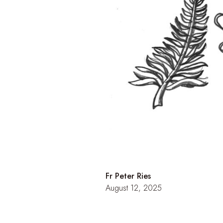
Fr Peter Ries
August 12, 2025