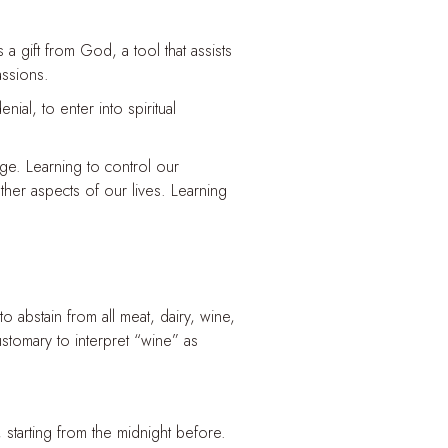
s a gift from God, a tool that assists
assions.
enial, to enter into spiritual
ge. Learning to control our
ther aspects of our lives. Learning
 abstain from all meat, dairy, wine,
ustomary to interpret “wine” as
 starting from the midnight before.