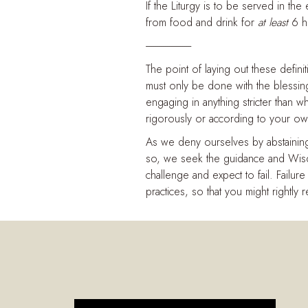
If the Liturgy is to be served in th
from food and drink for
at least
6 ho
----------------------
The point of laying out these defini
must only be done with the blessin
engaging in anything stricter than
rigorously or according to your own
As we deny ourselves by abstaining
so, we seek the guidance and Wisdo
challenge and expect to fail. Failure
practices, so that you might rightly r