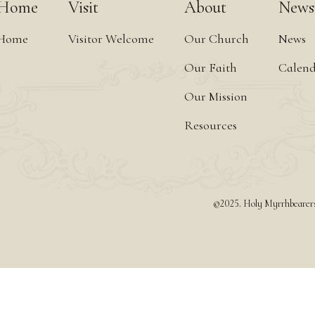
Home
Visit
About
News
Home
Visitor Welcome
Our Church
News
Our Faith
Calen
Our Mission
Resources
©2025. Holy Myrrhbearers 