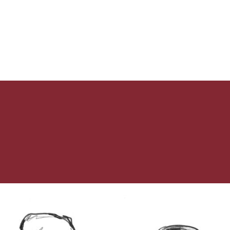
Fasting?