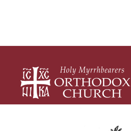
Piety and Practice
What is 