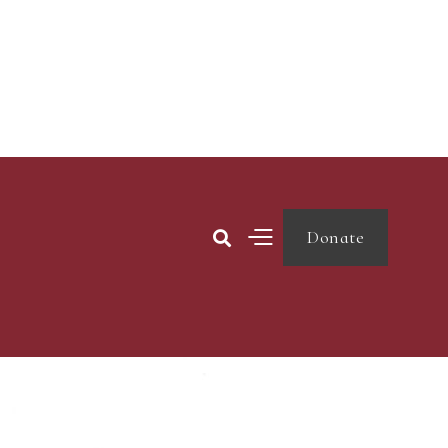
Donate
