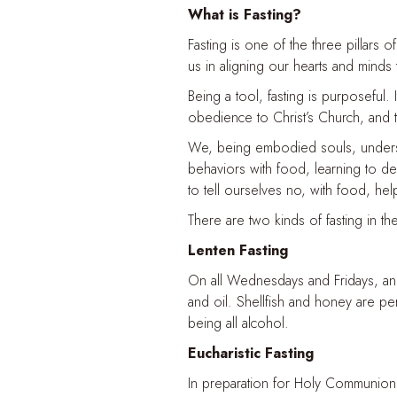
What is Fasting?
Fasting is one of the three pillars of
us in aligning our hearts and minds
Being a tool, fasting is purposeful. I
obedience to Christ’s Church, and t
We, being embodied souls, understan
behaviors with food, learning to de
to tell ourselves no, with food, he
There are two kinds of fasting in t
Lenten Fasting
On all Wednesdays and Fridays, and 
and oil. Shellfish and honey are per
being all alcohol.
Eucharistic Fasting
In preparation for Holy Communion, 