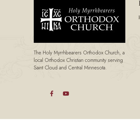
The Holy Myrrhbearers Orthodox Church, a
local Orthodox Christian community serving
Saint Cloud and Central Minnesota.

