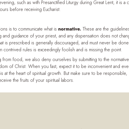
e evening, such as with Presanctified Liturgy during Great Lent, it is
urs before receiving Eucharist.
tions is to communicate what is
normative.
These are the guidelines
g and guidance of your priest, and any dispensation does not change
 what is prescribed is generally discouraged, and must never be don
 contrived rules is exceedingly foolish and is missing the point.
 from food, we also deny ourselves by submitting to the normative 
m of Christ. When you fast, expect it to be inconvenient and even
 is at the heart of spiritual growth. But make sure to be responsible,
eceive the fruits of your spiritual labors.