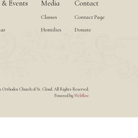
 & Events
Media
Contact
Classes
Contact Page
dar
Homilies
Donate
Orthodox Church of St. Cloud. All Rights Reserved.
Powered by
Webflow